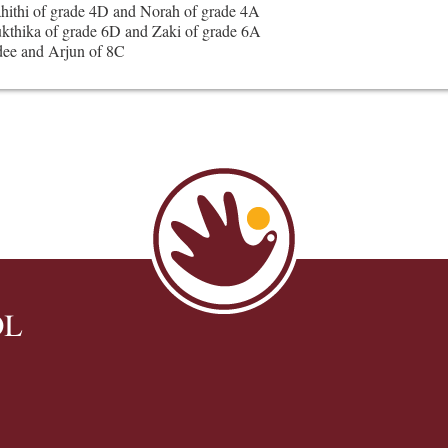
ahithi of grade 4D and Norah of grade 4A
kthika of grade 6D and Zaki of grade 6A
ee and Arjun of 8C
OL