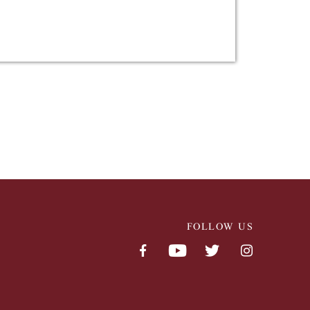
FOLLOW US