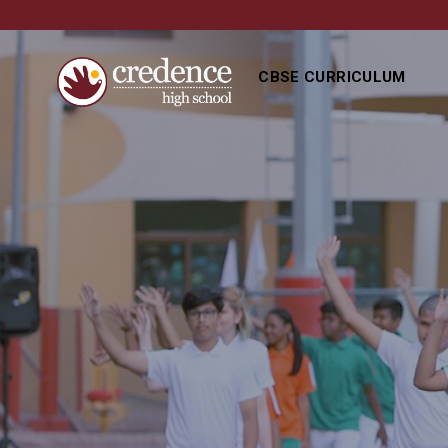
CBSE CURRICULUM