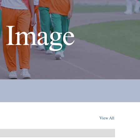
 Image
View All