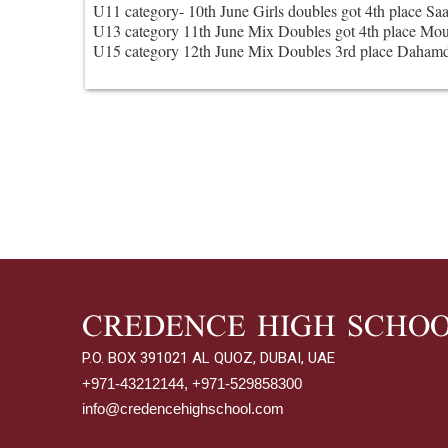
U11 category- 10th June Girls doubles got 4th place Sa
U13 category 11th June Mix Doubles got 4th place Mou
U15 category 12th June Mix Doubles 3rd place Dahamd
CREDENCE HIGH SCHO
P.O. BOX 391021 AL QUOZ, DUBAI, UAE
+971-43212144, +971-529858300
info@credencehighschool.com