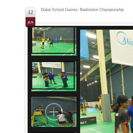
Dubai School Games: Badminton Championship
12
JUN