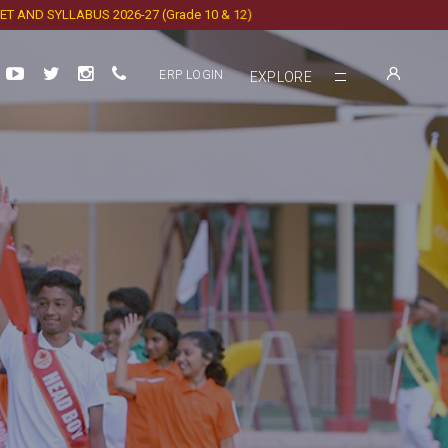
SYLLABUS 2026-27 (Grade 10 & 12)
ERP LOGIN
EXPLORE