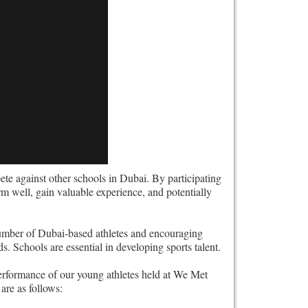
e against other schools in Dubai. By participating
rm well, gain valuable experience, and potentially
umber of Dubai-based athletes and encouraging
s. Schools are essential in developing sports talent.
erformance of our young athletes held at We Met
are as follows: