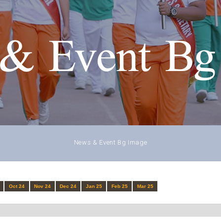
& Event Bg
News & Event Bg Image
Oct 24
Nov 24
Dec 24
Jan 25
Feb 25
Mar 25