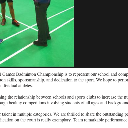
l Games Badminton Championship is to represent our school and compet
on skills, sportsmanship, and dedication to the sport. We hope to perfo
ndividual athletes.
 the relationship between schools and sports clubs to increase the n
hrough healthy competitions involving students of all ages and background
nt in multiple categories. We are thrilled to share the outstanding p
edication on the court is really exemplary. Team remarkable performance 