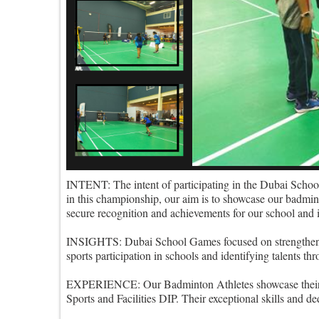
INTENT: The intent of participating in the Dubai Schoo
in this championship, our aim is to showcase our badmint
secure recognition and achievements for our school and i
INSIGHTS: Dubai School Games focused on strengthening
sports participation in schools and identifying talents t
EXPERIENCE: Our Badminton Athletes showcase their tale
Sports and Facilities DIP. Their exceptional skills and d