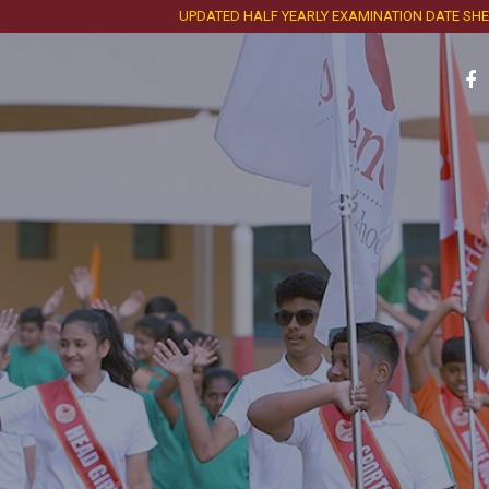
UPDATED HALF YEARLY EXAMINATION DATE SHEET AND 