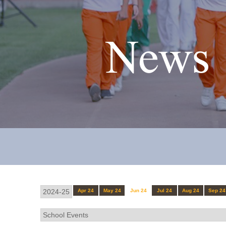
News 
Apr 24
May 24
Jun 24
Jul 24
Aug 24
Sep 24