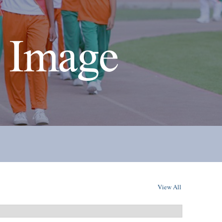
 Image
View All