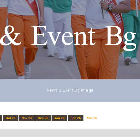
& Event Bg
News & Event Bg Image
Oct 25
Nov 25
Dec 25
Jan 26
Feb 26
Mar 26