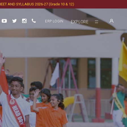
ND SYLLABUS 2026-27 (Grade 10 & 12)
ERP LOGIN
EXPLORE