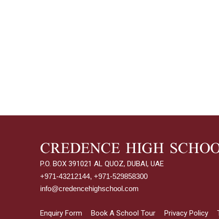
CREDENCE HIGH SCHO
P.O. BOX 391021 AL QUOZ, DUBAI, UAE
+971-43212144, +971-529858300
info@credencehighschool.com
Enquiry Form
Book A School Tour
Privacy Policy