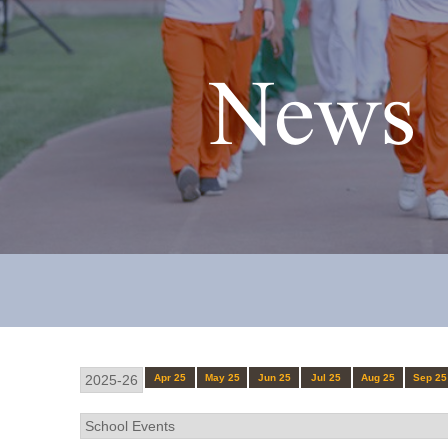
News 
Apr 25
May 25
Jun 25
Jul 25
Aug 25
Sep 25