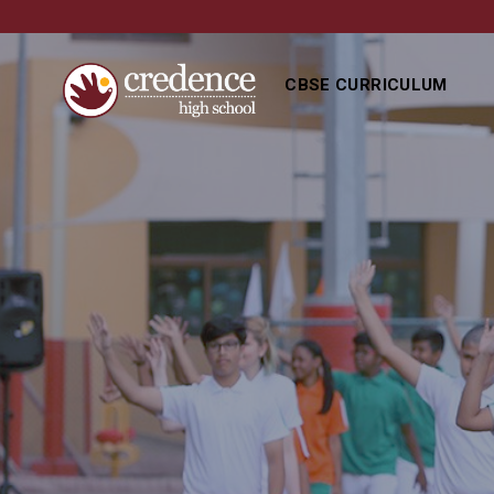
CBSE CURRICULUM