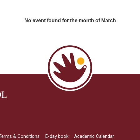
No event found for the month of March
OL
Terms & Conditions
E-day book
Academic Calendar