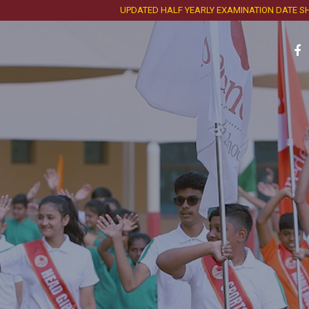
UPDATED HALF YEARLY EXAMINATION DATE SHEET A