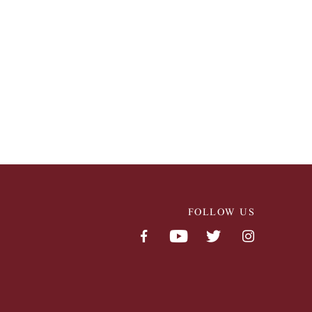
FOLLOW US