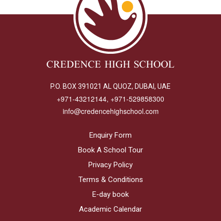
CREDENCE HIGH SCHOOL
P.O. BOX 391021 AL QUOZ, DUBAI, UAE
+971-43212144, +971-529858300
info@credencehighschool.com
Enquiry Form
Book A School Tour
Privacy Policy
Terms & Conditions
E-day book
Academic Calendar