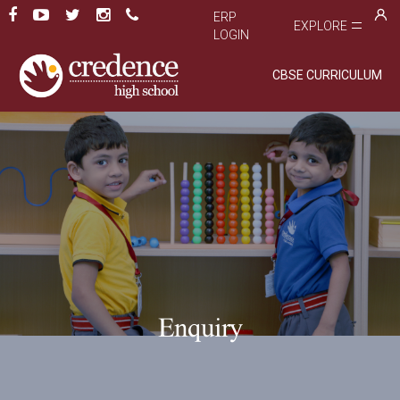
ERP
EXPLORE
LOGIN
CBSE CURRICULUM
Enquiry