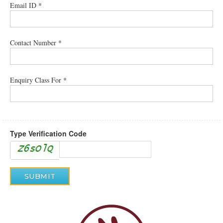
Email ID *
Contact Number *
Enquiry Class For *
Type Verification Code