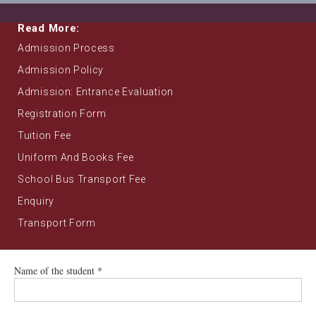
Read More:
Admission Process
Admission Policy
Admission: Entrance Evaluation
Registration Form
Tuition Fee
Uniform And Books Fee
School Bus Transport Fee
Enquiry
Transport Form
Name of the student *