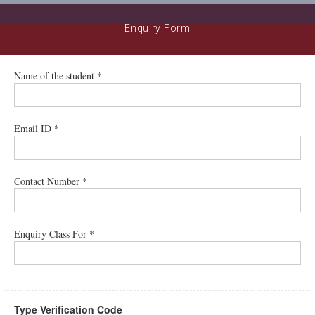
Enquiry Form
Name of the student *
Email ID *
Contact Number *
Enquiry Class For *
Type Verification Code