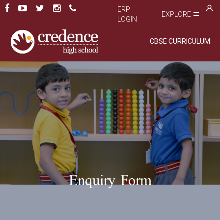
ERP
EXPLORE
LOGIN
CBSE CURRICULUM
Enquiry Form