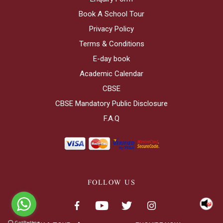
Book A School Tour
Privacy Policy
Terms & Conditions
E-day book
Academic Calendar
CBSE
CBSE Mandatory Public Disclosure
F.A.Q
FOLLOW US