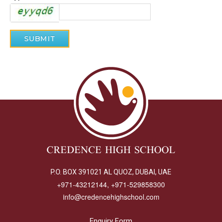
CREDENCE HIGH SCHOOL
P.O. BOX 391021 AL QUOZ, DUBAI, UAE
+971-43212144, +971-529858300
info@credencehighschool.com
Enquiry Form