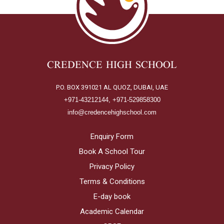
CREDENCE HIGH SCHOOL
P.O. BOX 391021 AL QUOZ, DUBAI, UAE
+971-43212144, +971-529858300
info@credencehighschool.com
Enquiry Form
Book A School Tour
Privacy Policy
Terms & Conditions
E-day book
Academic Calendar