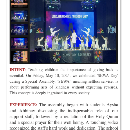
INTENT:
Teaching children the importance of giving back is
essential. On Friday, May 10, 2024, we celebrated 'SEWA Day'
during a Special Assembly. 'SEWA,' meaning selfless service, is
about performing acts of kindness without expecting rewards.
This concept is deeply ingrained in every society.
he assembly began with students Aysha
EXPERIENCE:
T
and Abhinav discussing the indispensable role of our
support staff, followed by a recitation of the Holy Quran
and a special prayer for their well-being. A touching video
recognized the staff's hard work and dedication. The school