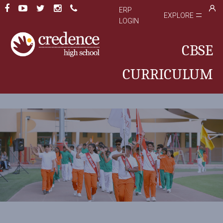
ERP
EXPLORE
LOGIN
CBSE
CURRICULUM