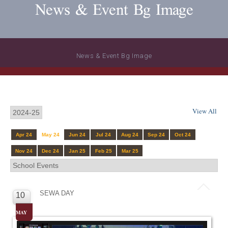
News & Event Bg Image
News & Event Bg Image
View All
Apr 24
May 24
Jun 24
Jul 24
Aug 24
Sep 24
Oct 24
Nov 24
Dec 24
Jan 25
Feb 25
Mar 25
SEWA DAY
10
MAY