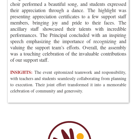
choir performed a beautiful song, and students expressed
their appreciation through a dance. The highlight was
presenting appreciation certificates to a few support staff
members, bringing joy and pride to their faces. The
ancillary staff showcased their talents with incredible
performances. The Principal concluded with an inspiring
speech emphasizing the importance of recognizing and
valuing the support team’s efforts. Overall, the assembly
was a touching celebration of the invaluable contributions
of our support staff.
INSIGHTS:
The event epitomized teamwork and responsibility,
with teachers and students seamlessly collaborating from planning
to execution. Their joint effort transformed it into a memorable
celebration of community and generosity.