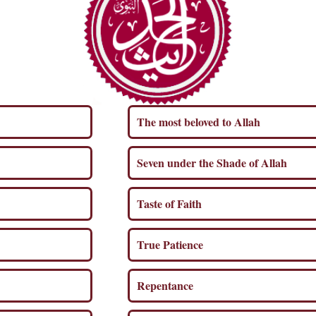
The most beloved to Allah
Seven under the Shade of Allah
Taste of Faith
True Patience
Repentance