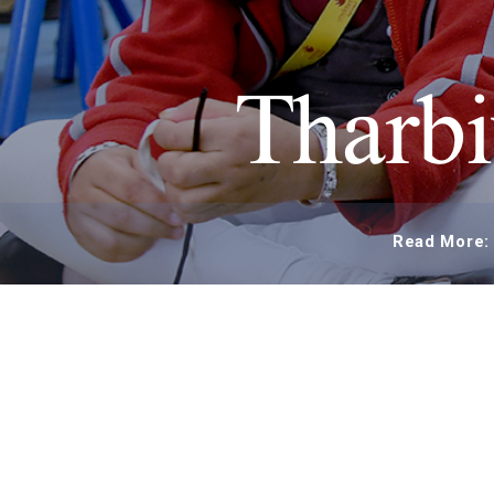
Tharbi
Read More: