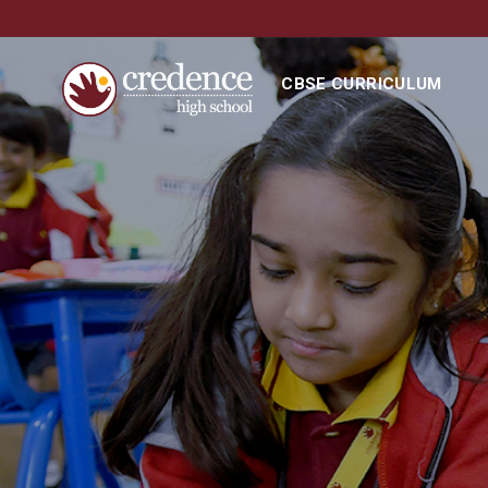
CBSE CURRICULUM