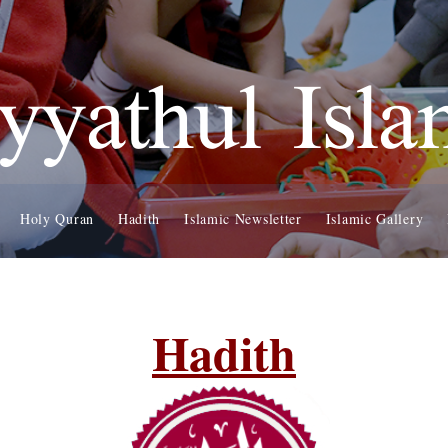
yyathul Isl
Holy Quran
Hadith
Islamic Newsletter
Islamic Gallery
Hadith