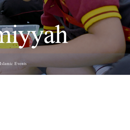
amiyyah
Islamic Events