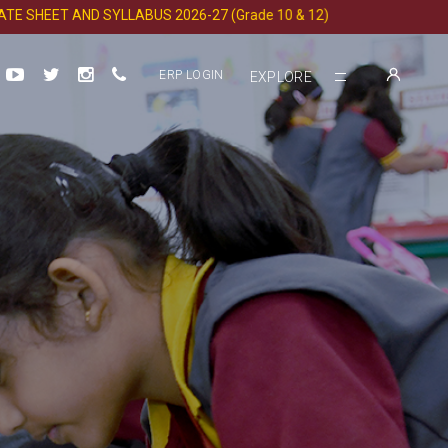
EET AND SYLLABUS 2026-27 (Grade 10 & 12)
ERP LOGIN
EXPLORE