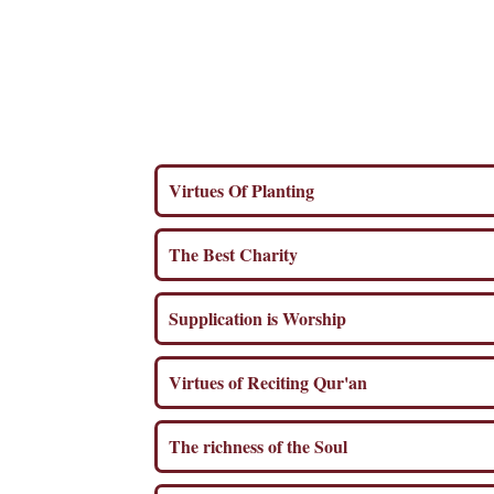
Virtues Of Planting
The Best Charity
Supplication is Worship
Virtues of Reciting Qur'an
The richness of the Soul