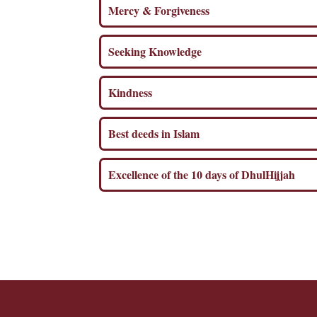
Mercy & Forgiveness
Seeking Knowledge
Kindness
Best deeds in Islam
Excellence of the 10 days of DhulHijjah