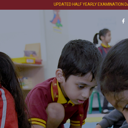
UPDATED HALF YEARLY EXAMINATION DATE SH