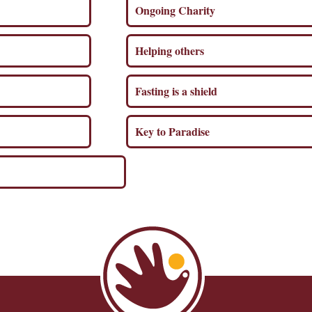
Ongoing Charity
Helping others
Fasting is a shield
Key to Paradise