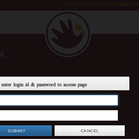
UPDATED HALF YEARLY EXAMINATION D
OL
 enter login id & password to access page
Terms & Conditions
E-day book
Academic Calendar
SUBMIT
CANCEL