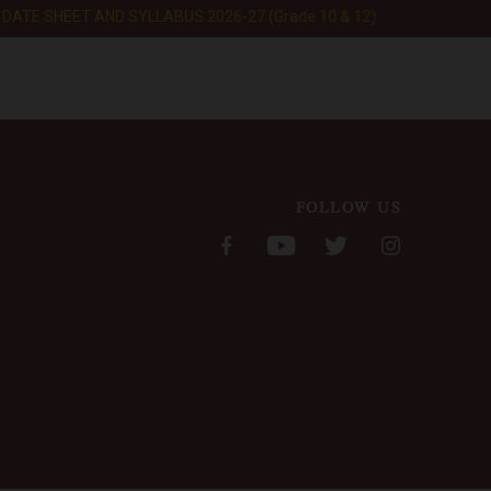
ATE SHEET AND SYLLABUS 2026-27 (Grade 10 & 12)
ERP LOGIN
EXPLORE
FOLLOW US