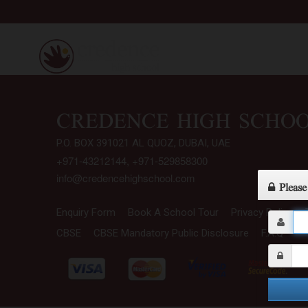
CBSE CURRICULUM
CREDENCE HIGH SCHO
P.O. BOX 391021 AL QUOZ, DUBAI, UAE
+971-43212144, +971-529858300
info@credencehighschool.com
Please
Enquiry Form
Book A School Tour
Privacy Policy
CBSE
CBSE Mandatory Public Disclosure
F.A.Q